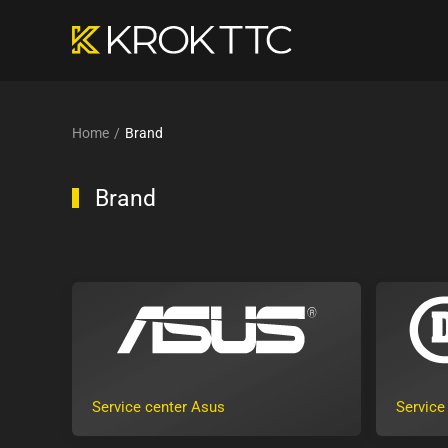
Skip to main content
Home
Brand
Brand
Service center Asus
Service