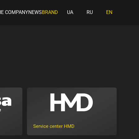
HE COMPANY
NEWS
BRAND
UA
RU
EN
Service center HMD