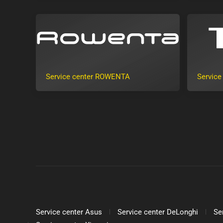
Service center ROWENTA
Service
Service center Asus
Service center DeLonghi
Se