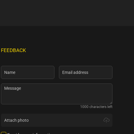
FEEDBACK
1000 characters left