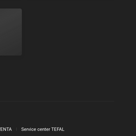
OWENTA
Service center TEFAL