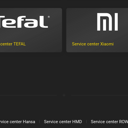
 center TEFAL
Service center Xiaomi
rvice center Hansa
Service center HMD
Service center R