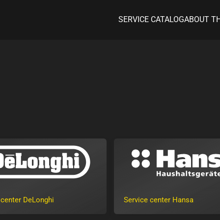
SERVICE CATALOG
ABOUT T
 center DeLonghi
Service center Hansa