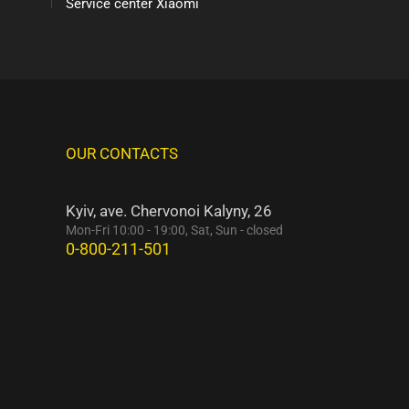
Service center Xiaomi
OUR CONTACTS
Kyiv, ave. Chervonoi Kalyny, 26
Mon-Fri 10:00 - 19:00, Sat, Sun - closed
0-800-211-501