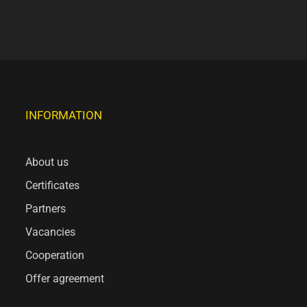
INFORMATION
About us
Certificates
Partners
Vacancies
Cooperation
Offer agreement